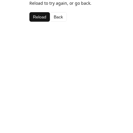
Reload to try again, or go back.
Reload
Back