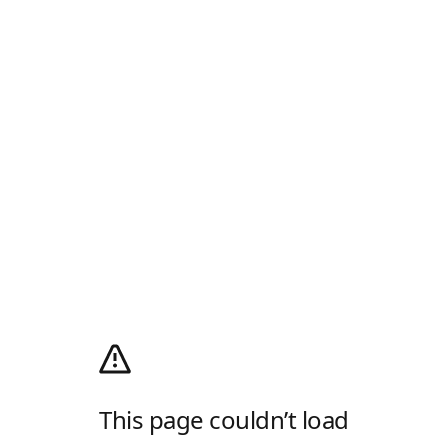
This page couldn’t load