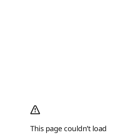
This page couldn’t load