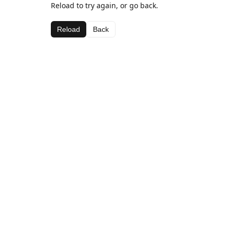
Reload to try again, or go back.
Reload
Back