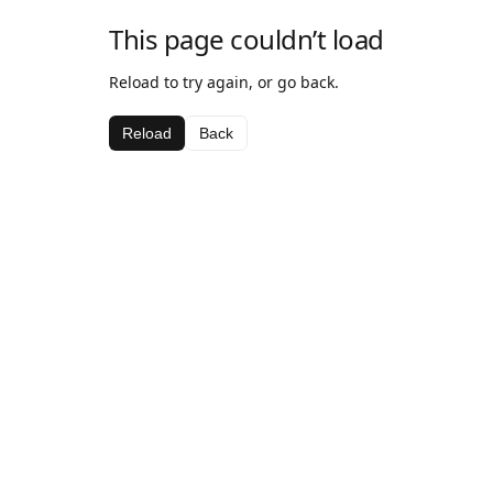
This page couldn’t load
Reload to try again, or go back.
Reload
Back