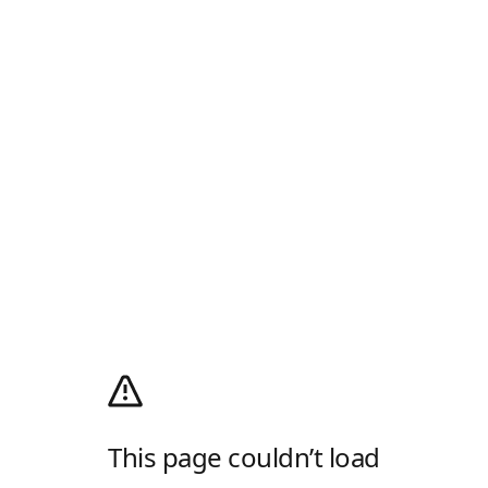
This page couldn’t load