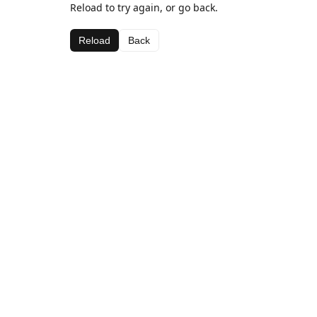
Reload to try again, or go back.
Reload
Back