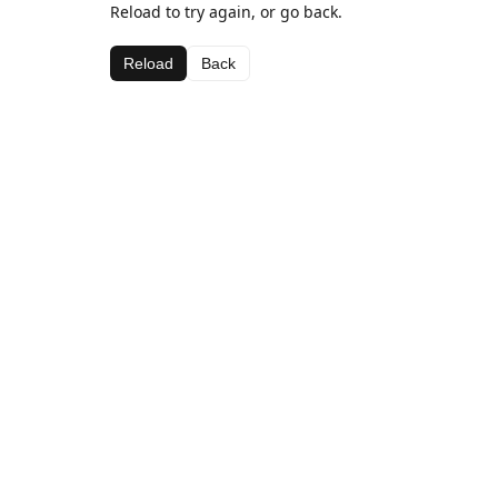
Reload to try again, or go back.
Reload
Back