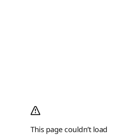
This page couldn’t load