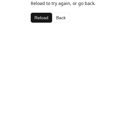
Reload to try again, or go back.
Reload
Back