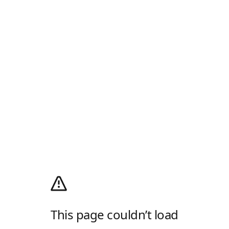
This page couldn’t load