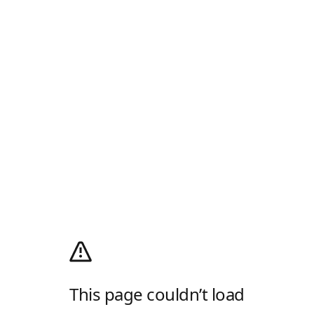
This page couldn’t load