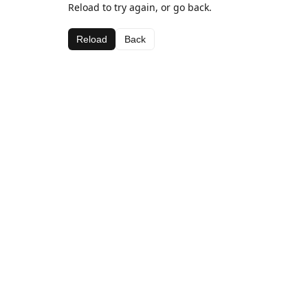
Reload to try again, or go back.
Reload
Back