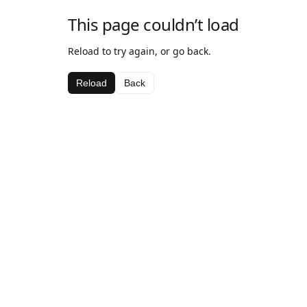
This page couldn’t load
Reload to try again, or go back.
Reload
Back