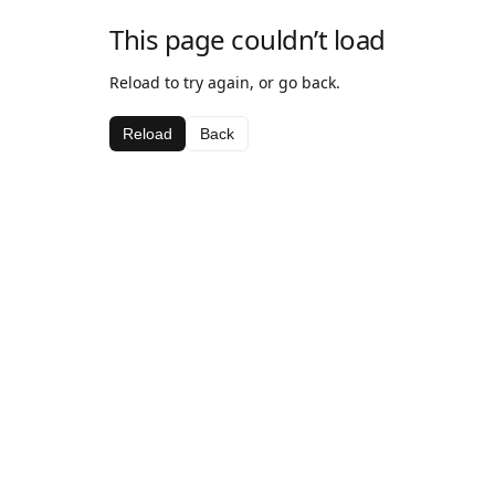
This page couldn’t load
Reload to try again, or go back.
Reload
Back