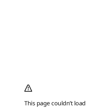
This page couldn’t load