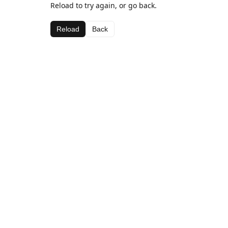
Reload to try again, or go back.
Reload
Back