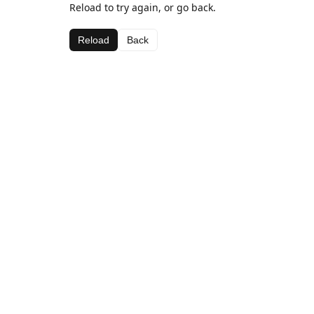
Reload to try again, or go back.
Reload
Back