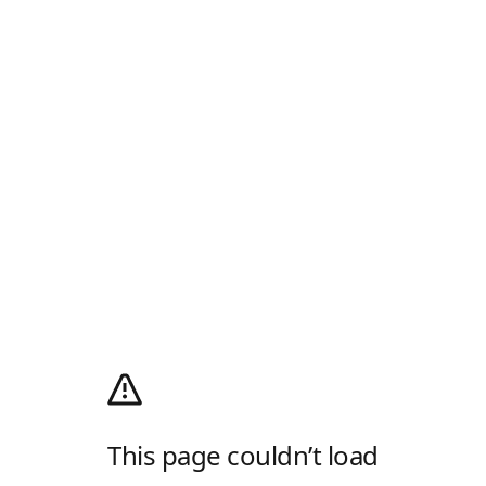
This page couldn’t load