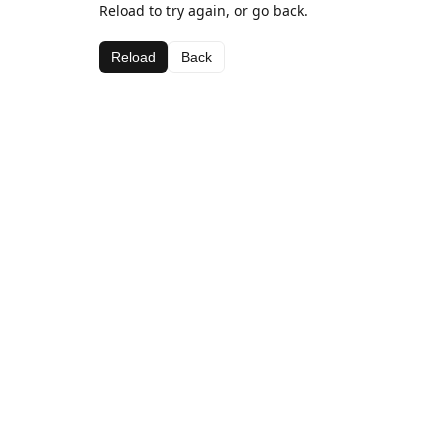
Reload to try again, or go back.
Reload
Back