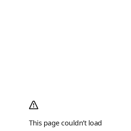
This page couldn’t load