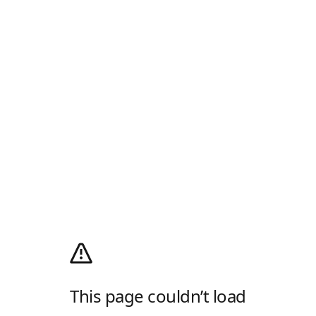
This page couldn’t load