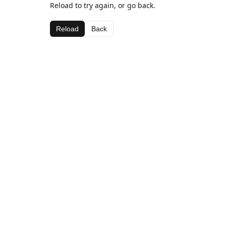
Reload to try again, or go back.
Reload
Back