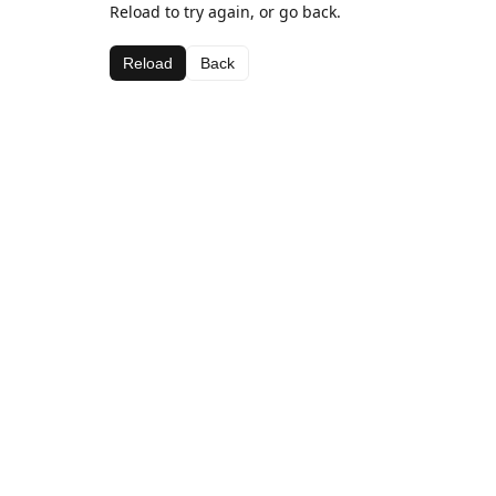
Reload to try again, or go back.
Reload
Back