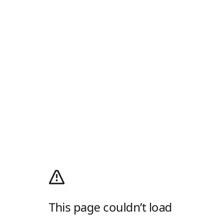
This page couldn’t load