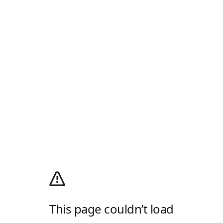
This page couldn’t load