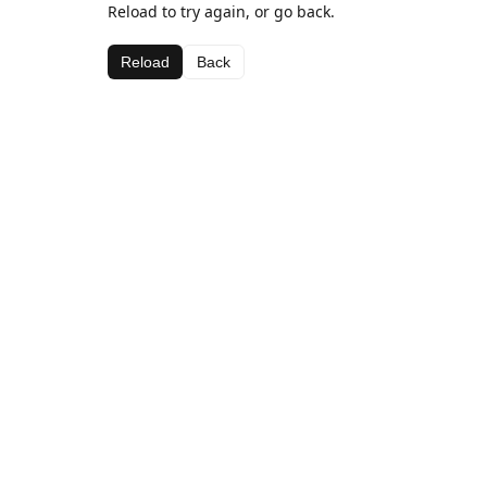
Reload to try again, or go back.
Reload
Back