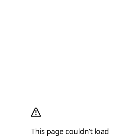
This page couldn’t load