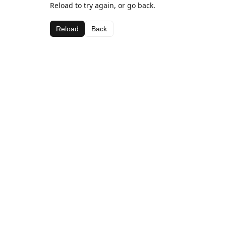
Reload to try again, or go back.
Reload
Back