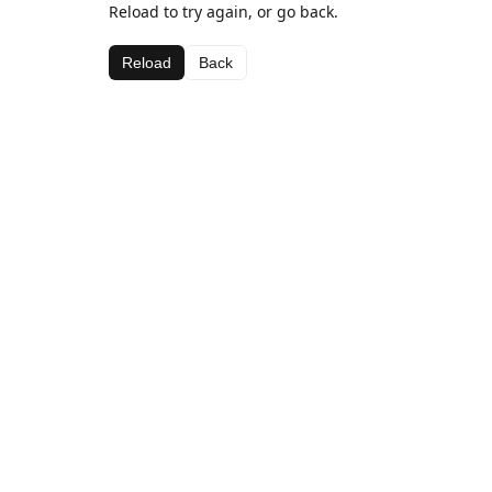
Reload to try again, or go back.
Reload
Back