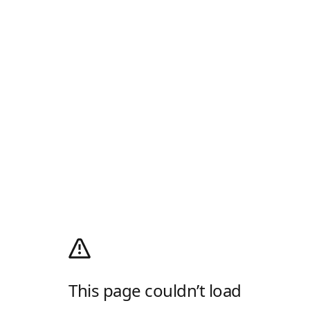
This page couldn’t load