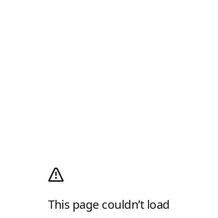
This page couldn’t load