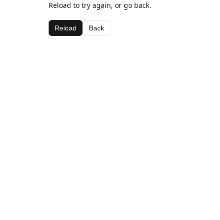
Reload to try again, or go back.
Reload
Back