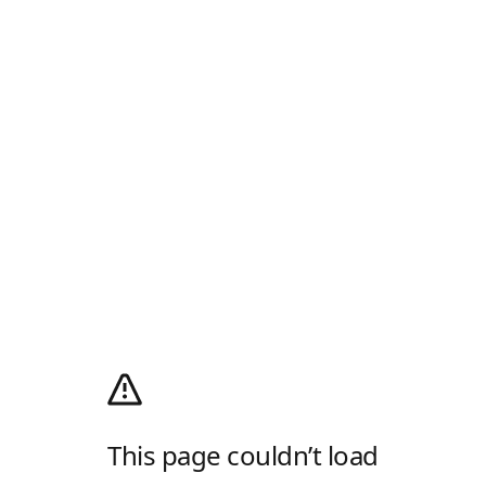
This page couldn’t load