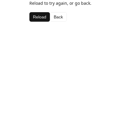
Reload to try again, or go back.
Reload
Back