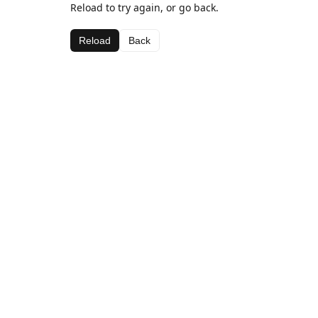
Reload to try again, or go back.
Reload
Back