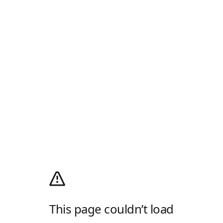
This page couldn’t load