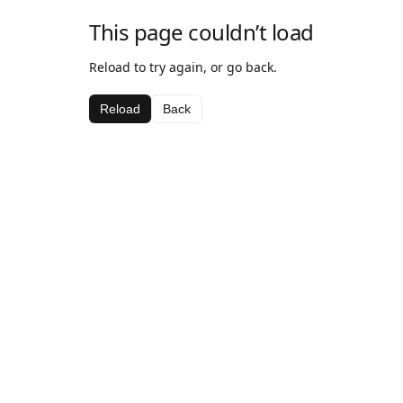
This page couldn’t load
Reload to try again, or go back.
Reload
Back