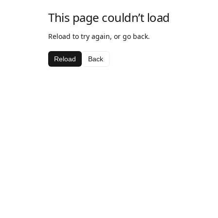
This page couldn’t load
Reload to try again, or go back.
Reload
Back