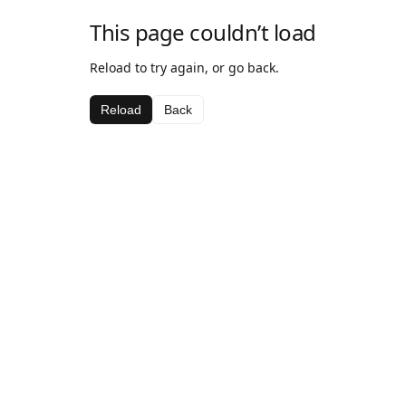
This page couldn’t load
Reload to try again, or go back.
Reload
Back