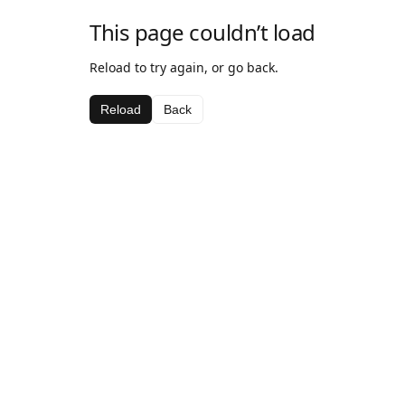
This page couldn’t load
Reload to try again, or go back.
Reload
Back