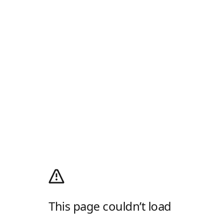
This page couldn’t load