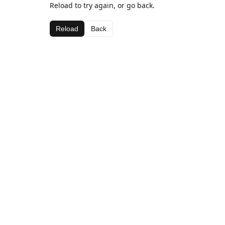
Reload to try again, or go back.
Reload
Back