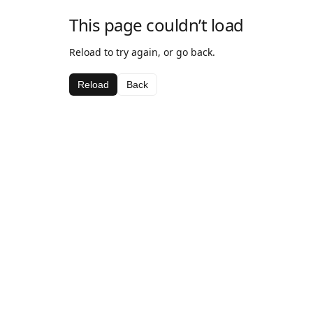
This page couldn’t load
Reload to try again, or go back.
Reload
Back