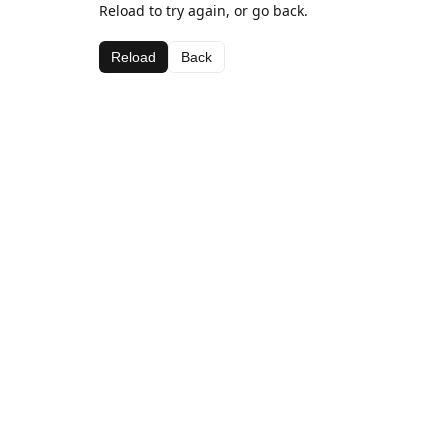
Reload to try again, or go back.
Reload
Back