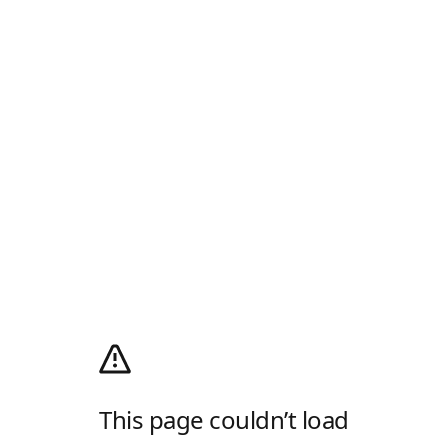
This page couldn’t load