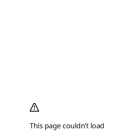
This page couldn’t load