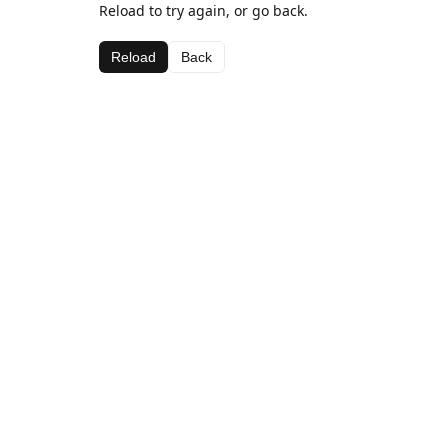
Reload to try again, or go back.
Reload
Back