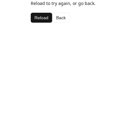
Reload to try again, or go back.
Reload
Back