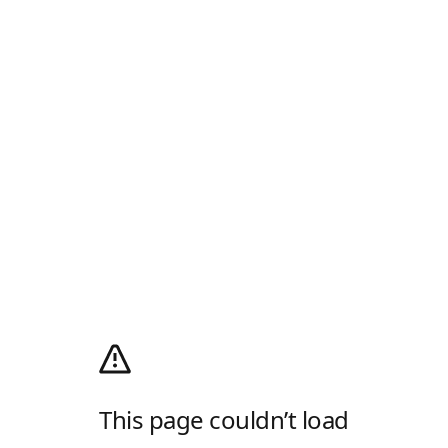
This page couldn’t load