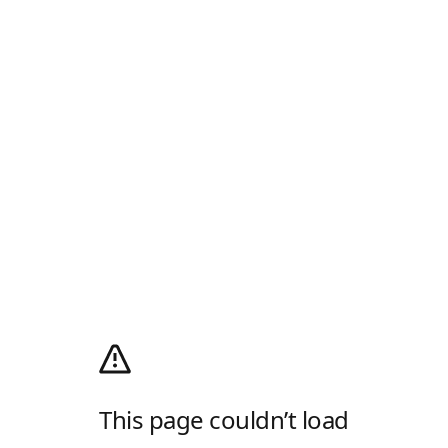
This page couldn’t load