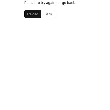
Reload to try again, or go back.
Reload
Back