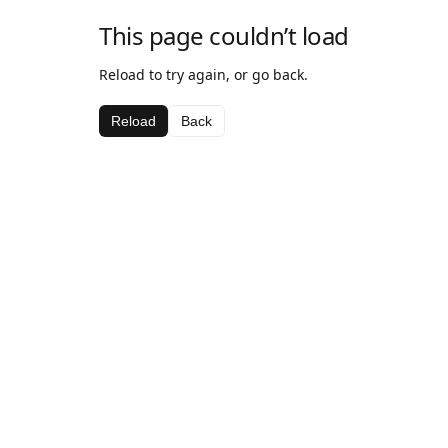
This page couldn’t load
Reload to try again, or go back.
Reload
Back