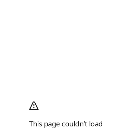
This page couldn’t load