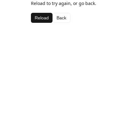
Reload to try again, or go back.
Reload
Back