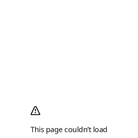
This page couldn’t load