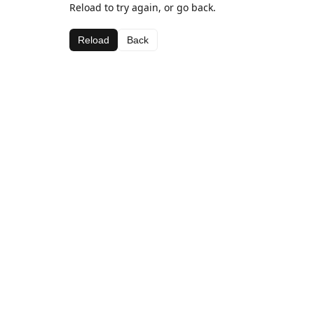
Reload to try again, or go back.
Reload
Back