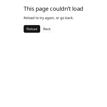
This page couldn’t load
Reload to try again, or go back.
Reload
Back