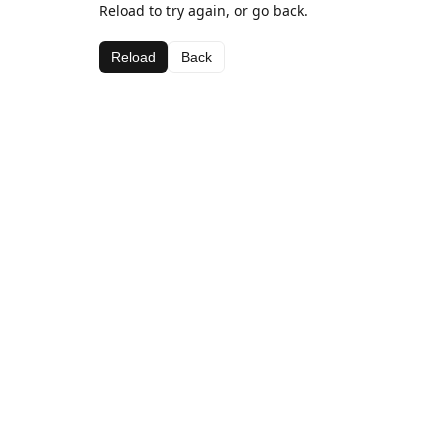
Reload to try again, or go back.
Reload
Back