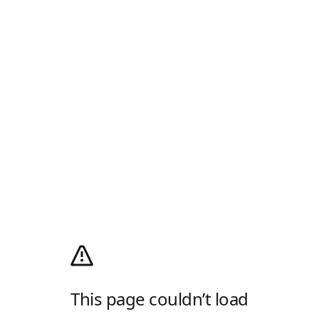
This page couldn’t load