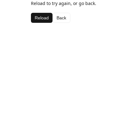
Reload to try again, or go back.
Reload
Back