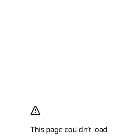
This page couldn’t load