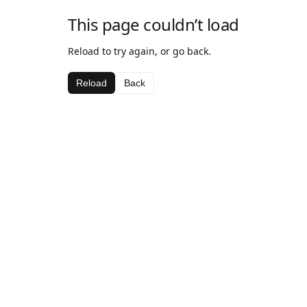
This page couldn’t load
Reload to try again, or go back.
Reload
Back