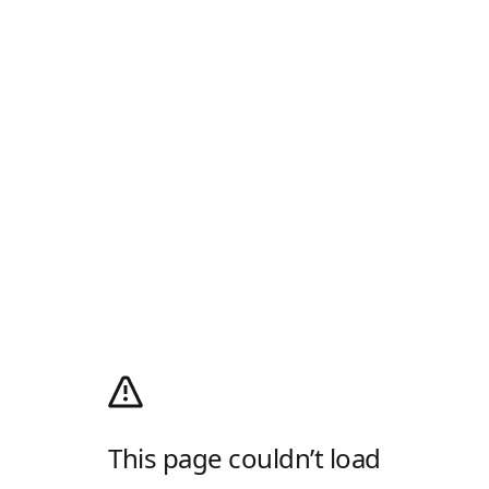
This page couldn’t load