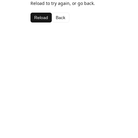
Reload to try again, or go back.
Reload
Back