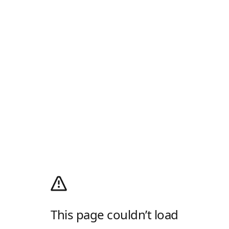
This page couldn’t load