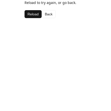
Reload to try again, or go back.
Reload
Back