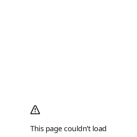
This page couldn’t load