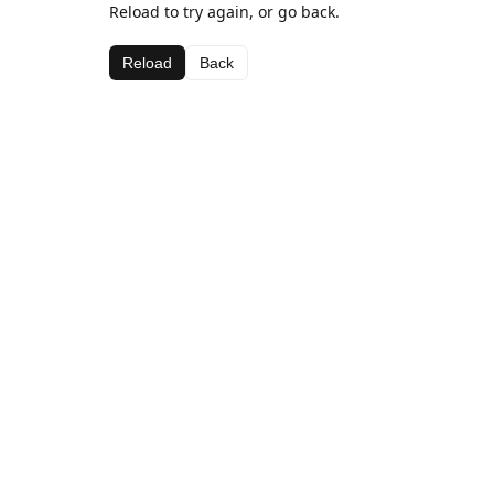
Reload to try again, or go back.
Reload
Back