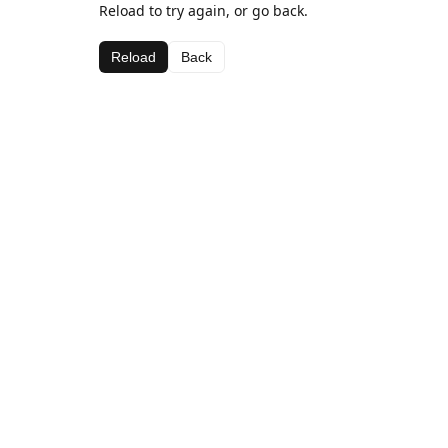
Reload to try again, or go back.
Reload
Back