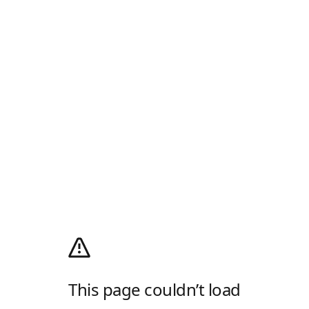
This page couldn’t load