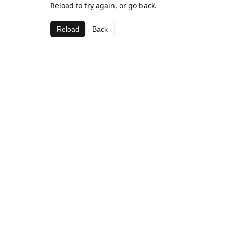
Reload to try again, or go back.
Reload
Back