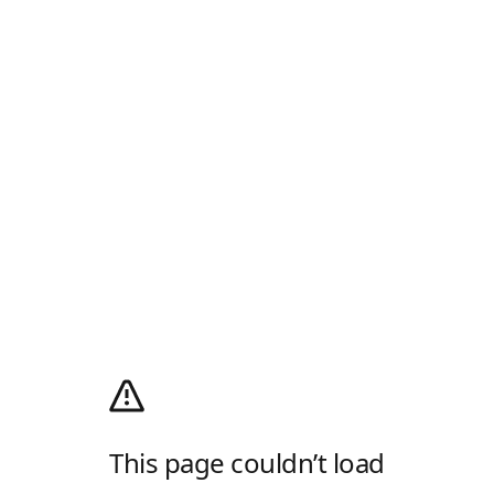
This page couldn’t load