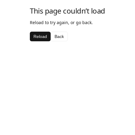
This page couldn’t load
Reload to try again, or go back.
Reload
Back