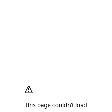
This page couldn’t load