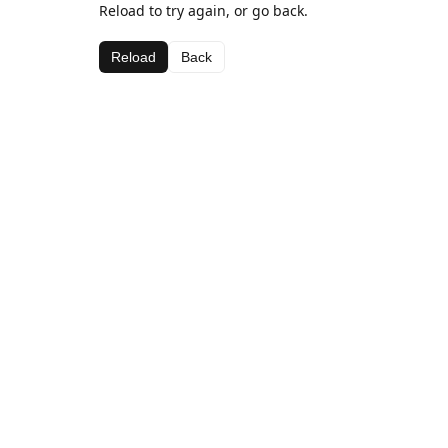
Reload to try again, or go back.
Reload
Back