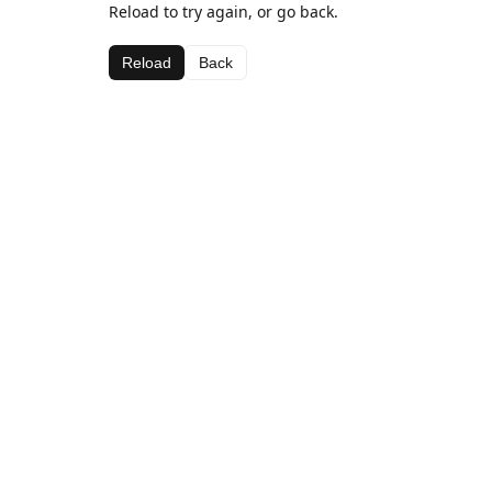
Reload to try again, or go back.
Reload
Back