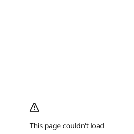
This page couldn’t load