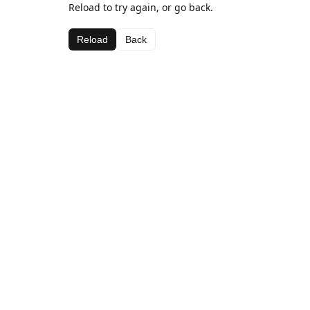
Reload to try again, or go back.
Reload
Back