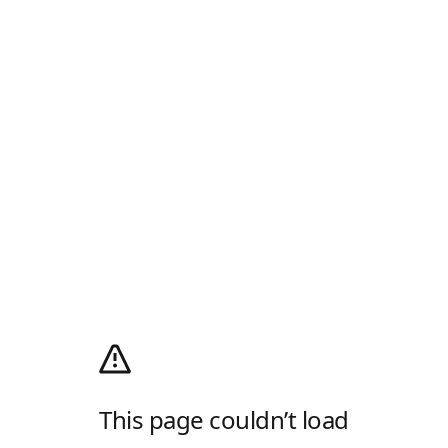
This page couldn’t load