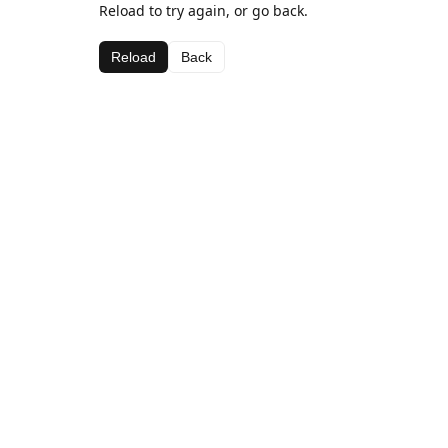
Reload to try again, or go back.
Reload
Back