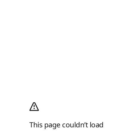
This page couldn’t load