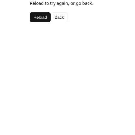
Reload to try again, or go back.
Reload
Back