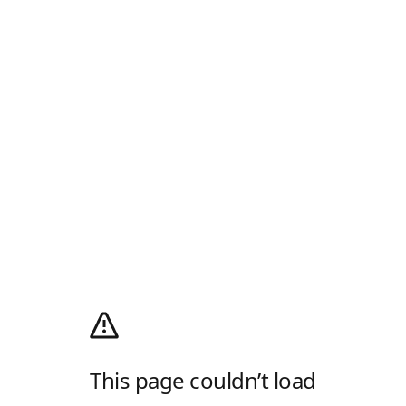
This page couldn’t load