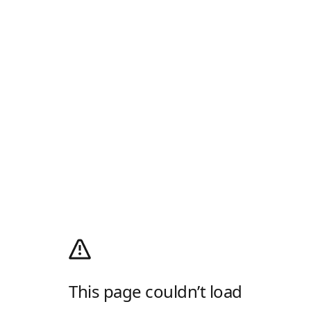
This page couldn’t load