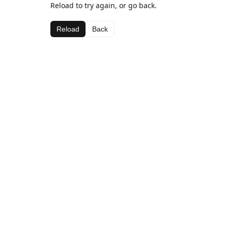
Reload to try again, or go back.
Reload
Back