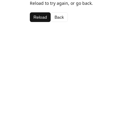
Reload to try again, or go back.
Reload
Back