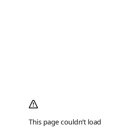
This page couldn’t load